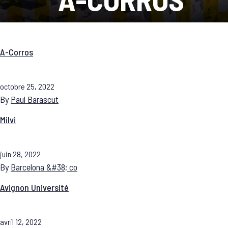
A-Corros
octobre 25, 2022
By
Paul Barascut
Milvi
juin 28, 2022
By
Barcelona &#38; co
Avignon Université
avril 12, 2022