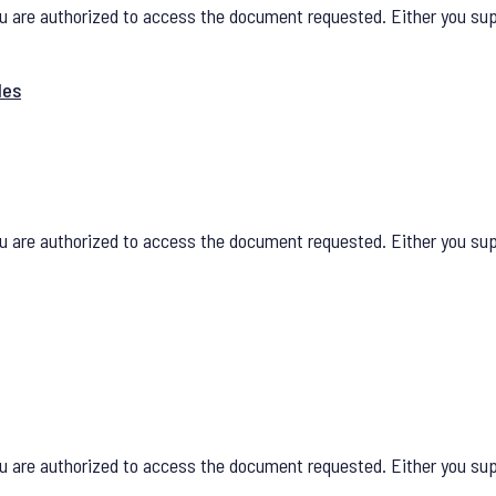
u are authorized to access the document requested. Either you supp
les
u are authorized to access the document requested. Either you supp
u are authorized to access the document requested. Either you supp