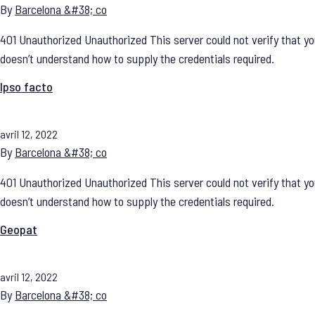
By
Barcelona &#38; co
401 Unauthorized Unauthorized This server could not verify that yo
doesn’t understand how to supply the credentials required.
Ipso facto
avril 12, 2022
By
Barcelona &#38; co
401 Unauthorized Unauthorized This server could not verify that yo
doesn’t understand how to supply the credentials required.
Geopat
avril 12, 2022
By
Barcelona &#38; co