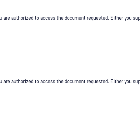
u are authorized to access the document requested. Either you supp
u are authorized to access the document requested. Either you supp