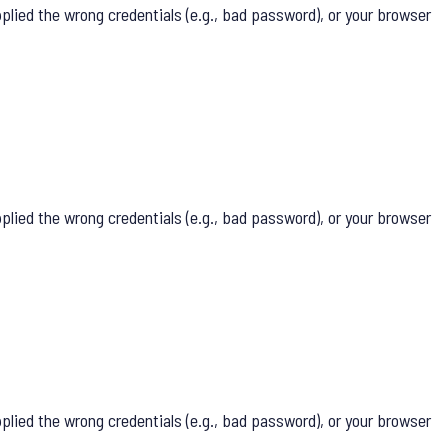
lied the wrong credentials (e.g., bad password), or your browser
lied the wrong credentials (e.g., bad password), or your browser
lied the wrong credentials (e.g., bad password), or your browser