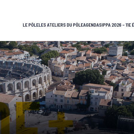
LE PÔLE
LES ATELIERS DU PÔLE
AGENDA
SIPPA 2026 – 11E 