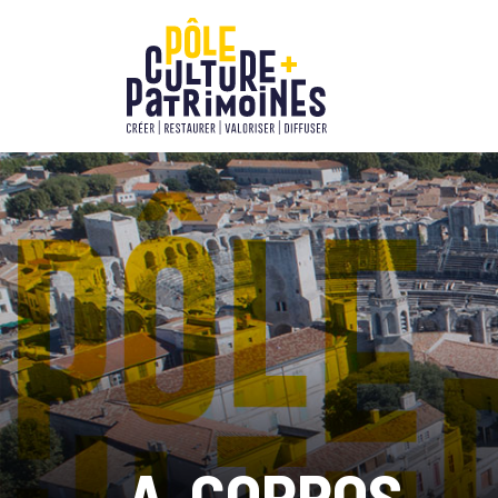
A-CORROS