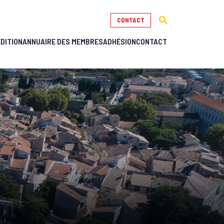
CONTACT
ÉDITION
ANNUAIRE DES MEMBRES
ADHÉSION
CONTACT