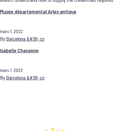
Musée départemental Arles antique
mars 1, 2022
By
Barcelona &#38; co
Isabelle Chavanne
mars 1, 2022
By
Barcelona &#38; co