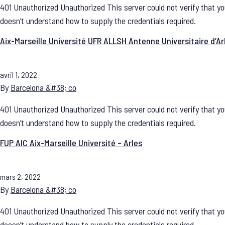
401 Unauthorized Unauthorized This server could not verify that yo
doesn’t understand how to supply the credentials required.
Aix-Marseille Université UFR ALLSH Antenne Universitaire d’Ar
avril 1, 2022
By
Barcelona &#38; co
401 Unauthorized Unauthorized This server could not verify that yo
doesn’t understand how to supply the credentials required.
FUP AIC Aix-Marseille Université – Arles
mars 2, 2022
By
Barcelona &#38; co
401 Unauthorized Unauthorized This server could not verify that yo
doesn’t understand how to supply the credentials required.