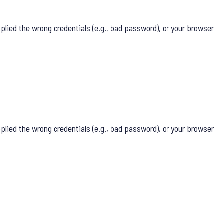
lied the wrong credentials (e.g., bad password), or your browser
lied the wrong credentials (e.g., bad password), or your browser